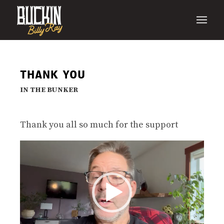
THANK YOU
IN THE BUNKER
Thank you all so much for the support