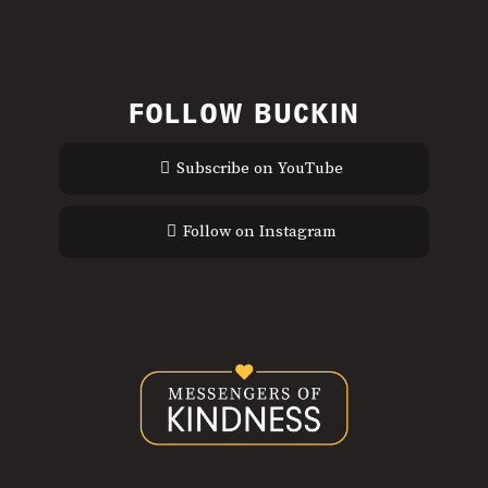
FOLLOW BUCKIN
Subscribe on YouTube
Follow on Instagram