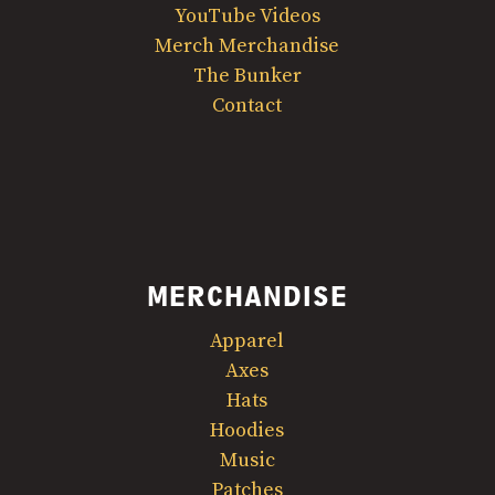
YouTube Videos
Merch Merchandise
The Bunker
Contact
MERCHANDISE
Apparel
Axes
Hats
Hoodies
Music
Patches