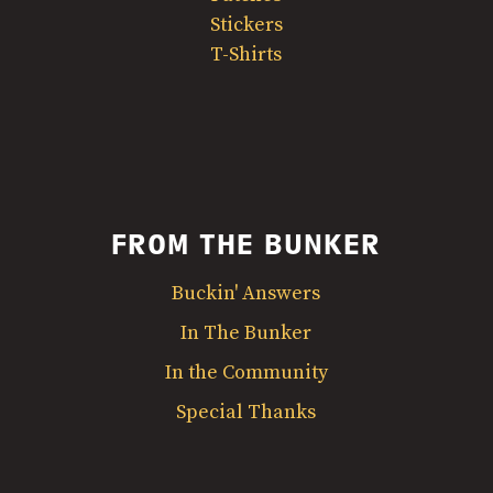
Stickers
T-Shirts
FROM THE BUNKER
Buckin' Answers
In The Bunker
In the Community
Special Thanks