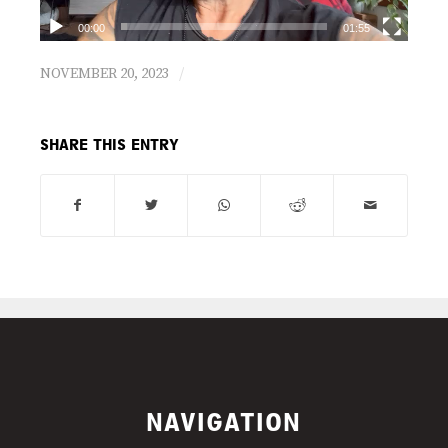
00:00
01:55
/
NOVEMBER 20, 2023
SHARE THIS ENTRY
NAVIGATION