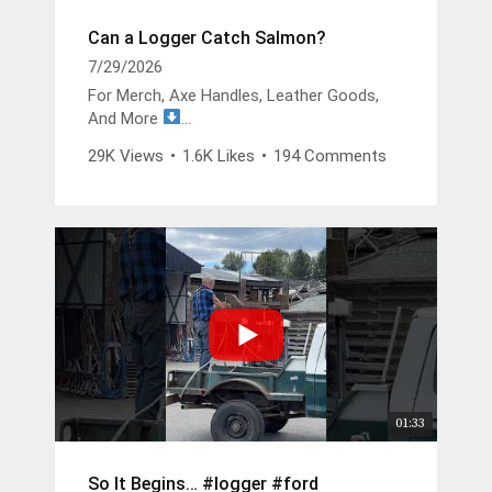
Can a Logger Catch Salmon?
7/29/2026
For Merch, Axe Handles, Leather Goods,
And More
https://buckinbillyray.com
29K Views
•
1.6K Likes
•
194 Comments
Join The Members Group
https://www.youtube.com/channel/UCsIFv
Stf9Oz99GMitW4vD_g/join
The Buckin Special x White’s Boots -
https://whitesboots.com/products/the-
buckin-special
Trusted Brands
DGP -
https://changeyouroil.com
Arbortec Discount Code - Buckin10 -
01:33
https://arbortec.com/billyray
So It Begins… #logger #ford
Wood Bullet -