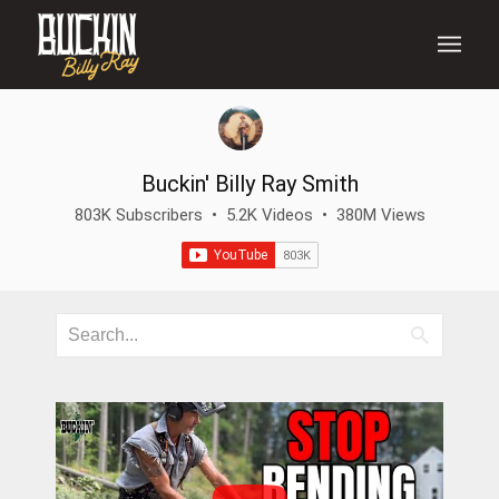
Buckin' Billy Ray Smith
803K Subscribers
•
5.2K Videos
•
380M Views