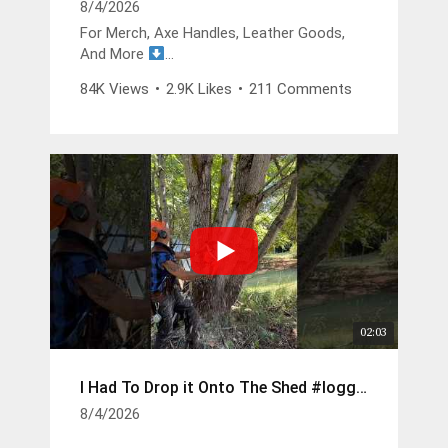
8/4/2026
For Merch, Axe Handles, Leather Goods,
And More
https://buckinbillyray.com
84K Views
•
2.9K Likes
•
211 Comments
Join The Members Group
https://www.youtube.com/channel/UCsIFv
Stf9Oz99GMitW4vD_g/join
The Buckin Special x White’s Boots -
https://whitesboots.com/products/the-
buckin-special
Trusted Brands
DGP -
https://changeyouroil.com
Arbortec Discount Code - Buckin10 -
02:03
https://arbortec.com/billyray
I Had To Drop it Onto The Shed #logger #husqvarna
Wood Bullet -
https://hoffmanblacksmithing.com/produc
8/4/2026
ts/wood-bullet