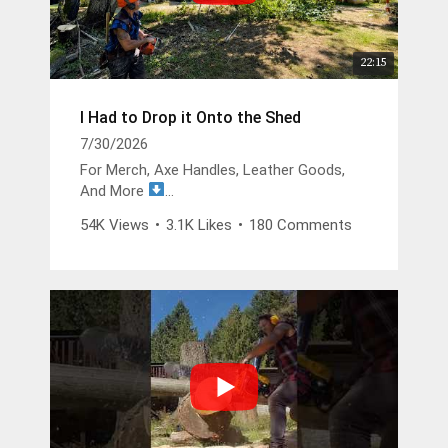
22:15
I Had to Drop it Onto the Shed
7/30/2026
For Merch, Axe Handles, Leather Goods,
And More
https://buckinbillyray.com
54K Views
•
3.1K Likes
•
180 Comments
Join The Members Group
https://www.youtube.com/channel/UCsIFv
Stf9Oz99GMitW4vD_g/join
The Buckin Special x White’s Boots -
https://whitesboots.com/products/the-
buckin-special
Trusted Brands
DGP -
https://changeyouroil.com