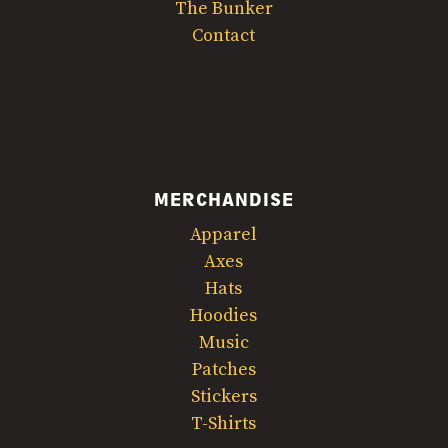
The Bunker
Contact
MERCHANDISE
Apparel
Axes
Hats
Hoodies
Music
Patches
Stickers
T-Shirts