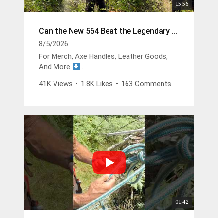
15:56
Can the New 564 Beat the Legendary 372?
8/5/2026
For Merch, Axe Handles, Leather Goods,
And More
https://buckinbillyray.com
41K Views
•
1.8K Likes
•
163 Comments
Join The Members Group
https://www.youtube.com/channel/UCsIFv
Stf9Oz99GMitW4vD_g/join
The Buckin Special x White’s Boots -
https://whitesboots.com/products/the-
buckin-special
Trusted Brands
DGP -
https://changeyouroil.com
Arbortec Discount Code - Buckin10 -
01:42
https://arbortec.com/billyray