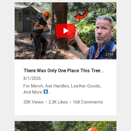
17:07
There Was Only One Place This Tree Could Go
8/1/2026
For Merch, Axe Handles, Leather Goods,
And More
https://buckinbillyray.com
32K Views
•
2.2K Likes
•
168 Comments
Join The Members Group
https://www.youtube.com/channel/UCsIFv
Stf9Oz99GMitW4vD_g/join