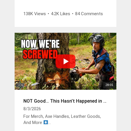
Legacy falling belt and suspenders -
138K Views
•
4.2K Likes
•
84 Comments
https://www.weaverarborist.com/products/
legacy-logging-belt-kit?
sca_ref=9461422.zOsCKMCsA9u
1085 Climbing Saddle -
https://www.weaverarborist.com/products/
cougar-saddle-with-leg-straps-featuring-
memory-foam-pads-old-style?
sca_ref=9461422.zOsCKMCsA9u
28:01
NOT Good… This Hasn’t Happened in Years
8/3/2026
For Merch, Axe Handles, Leather Goods,
And More
https://buckinbillyray.com