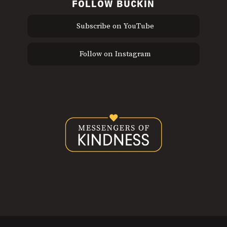
FOLLOW BUCKIN
Subscribe on YouTube
Follow on Instagram