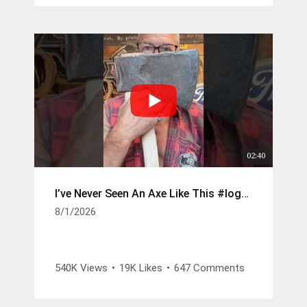
sca_ref=9461422.zOsCKMCsA9u
1085 Climbing Saddle -
https://www.weaverarborist.com/products/
cougar-saddle-with-leg-straps-featuring-
memory-foam-pads-old-style?
sca_ref=9461422.zOsCKMCsA9u
02:40
I’ve Never Seen An Axe Like This #logger #axes
8/1/2026
540K Views
•
19K Likes
•
647 Comments