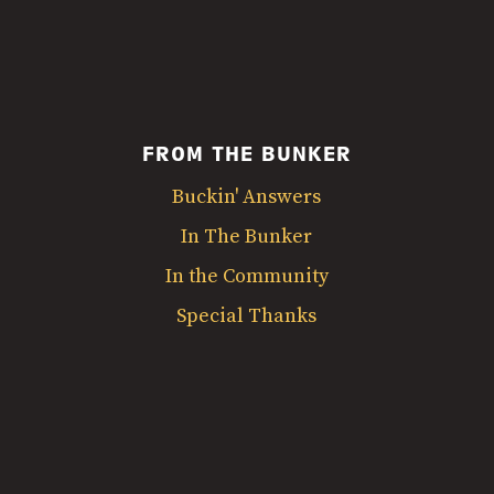
FROM THE BUNKER
Buckin' Answers
In The Bunker
In the Community
Special Thanks