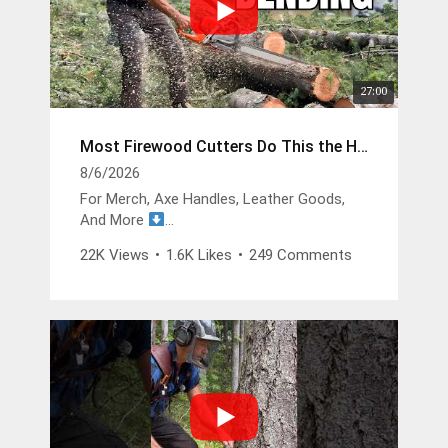
27:00
Most Firewood Cutters Do This the Hard Way
8/6/2026
For Merch, Axe Handles, Leather Goods,
And More
https://buckinbillyray.com
22K Views
•
1.6K Likes
•
249 Comments
Join The Members Group
https://www.youtube.com/channel/UCsIFv
Stf9Oz99GMitW4vD_g/join
The Buckin Special x White’s Boots -
https://whitesboots.com/products/the-
buckin-special