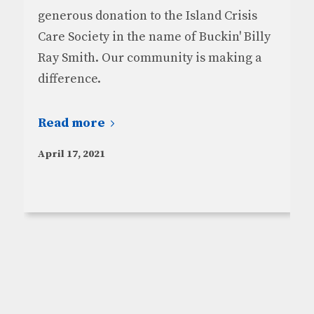
generous donation to the Island Crisis
Care Society in the name of Buckin' Billy
Ray Smith. Our community is making a
difference.
Read more
April 17, 2021