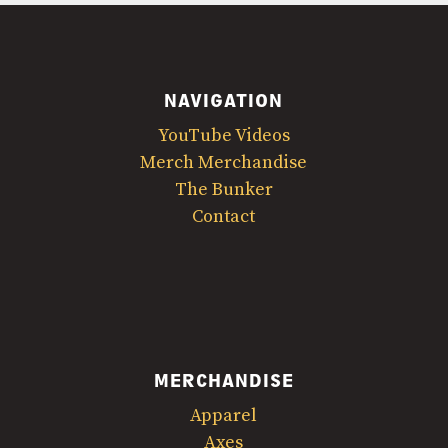
NAVIGATION
YouTube Videos
Merch Merchandise
The Bunker
Contact
MERCHANDISE
Apparel
Axes