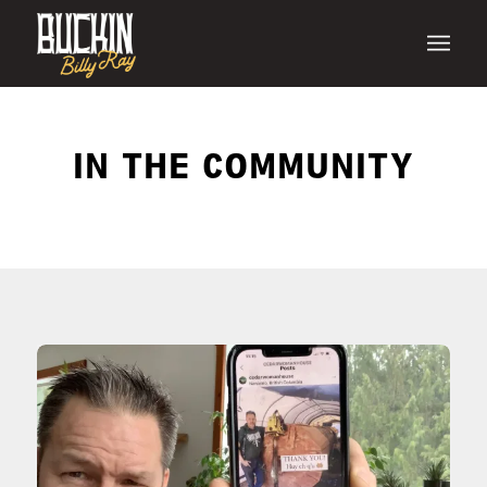
IN THE COMMUNITY