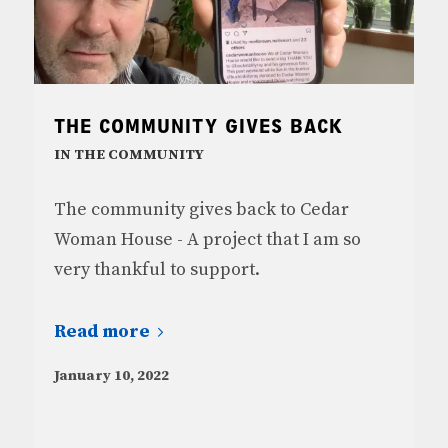
THE COMMUNITY GIVES BACK
IN THE COMMUNITY
The community gives back to Cedar
Woman House - A project that I am so
very thankful to support.
Read more
January 10, 2022