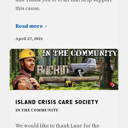
this cause.
Read more
April 27, 2021
ISLAND CRISIS CARE SOCIETY
IN THE COMMUNITY
We would like to thank Lane for the