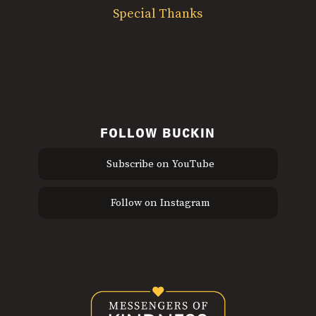
Special Thanks
FOLLOW BUCKIN
Subscribe on YouTube
Follow on Instagram