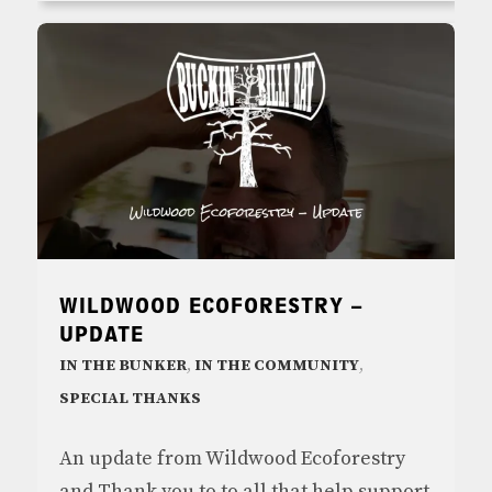
WILDWOOD ECOFORESTRY –
UPDATE
IN THE BUNKER
,
IN THE COMMUNITY
,
SPECIAL THANKS
An update from Wildwood Ecoforestry
and Thank you to to all that help support