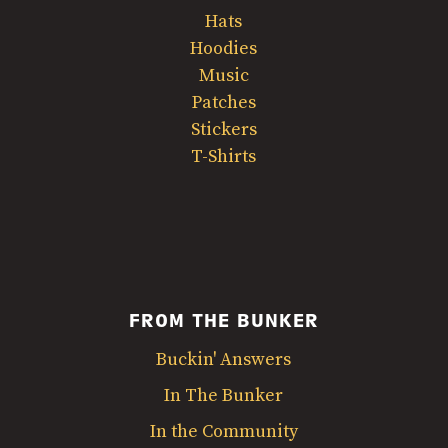
Hats
Hoodies
Music
Patches
Stickers
T-Shirts
FROM THE BUNKER
Buckin' Answers
In The Bunker
In the Community