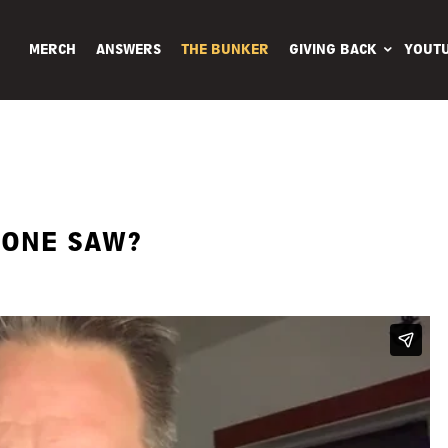
MERCH
ANSWERS
THE BUNKER
GIVING BACK
YOUT
 ONE SAW?
BBR Hat
$
25.00 USD