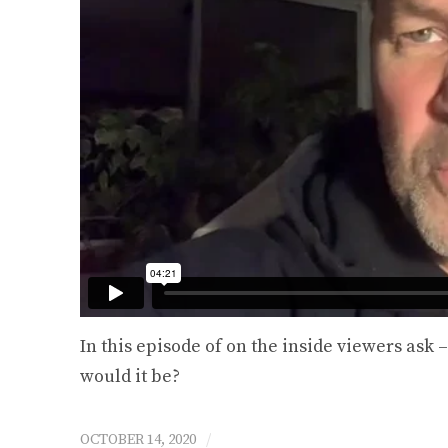
Happen To Life T
$
25.00 U
Select option
In this episode of on the inside viewers ask
would it be?
/
OCTOBER 14, 2020