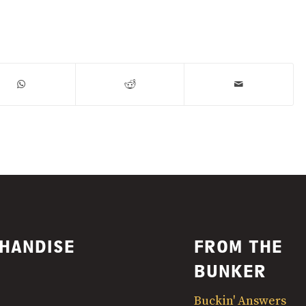
HANDISE
FROM THE
BUNKER
Buckin' Answers