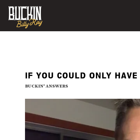
IF YOU COULD ONLY HAVE
BUCKIN' ANSWERS