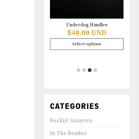
Underdog Handles
ife Hoodie Front &
$
40.00 USD
ck Design
.00 USD
Select options
ect options
CATEGORIES
Buckin' Answers
In The Bunker