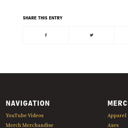
SHARE THIS ENTRY
NAVIGATION
MERC
YouTube Videos
Apparel
Merch Merchandise
Axes