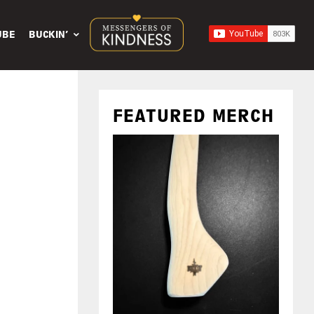
UBE
BUCKIN’
FEATURED MERCH