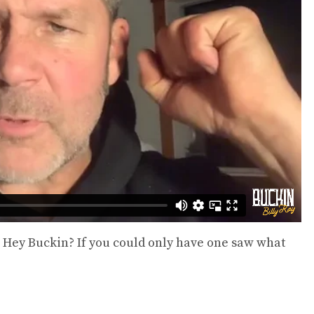
Read more
-Shirt
SD
s
Happen to L
Ba
$
56
Sel
 – Hey Buckin? If you could only have one saw what