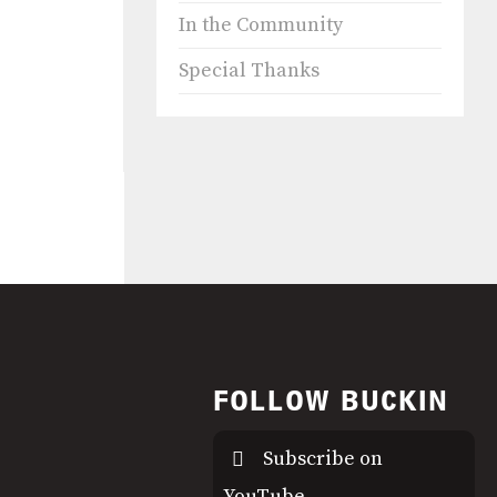
In the Community
Special Thanks
FOLLOW BUCKIN
Subscribe on
YouTube