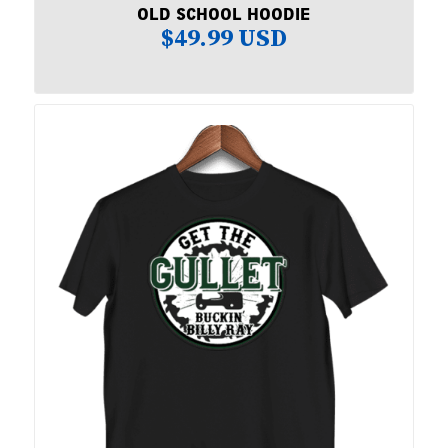
OLD SCHOOL HOODIE
$
49.99 USD