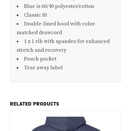
Blue is 60/40 polyester/cotton
Classic fit
Double-lined hood with color-
matched drawcord
1 x 1 rib with spandex for enhanced
stretch and recovery
Pouch pocket
Tear away label
RELATED PRODUCTS