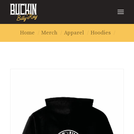
Home
/
Merch
/
Apparel
/
Hoodies
/