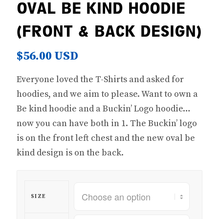
OVAL BE KIND HOODIE
(FRONT & BACK DESIGN)
$
56.00 USD
Everyone loved the T-Shirts and asked for
hoodies, and we aim to please. Want to own a
Be kind hoodie and a Buckin’ Logo hoodie…
now you can have both in 1. The Buckin’ logo
is on the front left chest and the new oval be
kind design is on the back.
SIZE