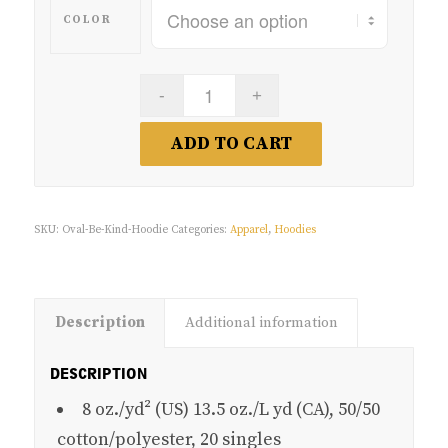
COLOR
ADD TO CART
SKU:
Oval-Be-Kind-Hoodie
Categories:
Apparel
,
Hoodies
Description
Additional information
DESCRIPTION
8 oz./yd² (US) 13.5 oz./L yd (CA), 50/50
cotton/polyester, 20 singles