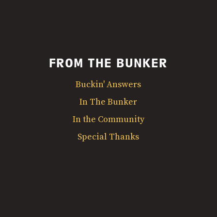
FROM THE BUNKER
Buckin' Answers
In The Bunker
In the Community
Special Thanks